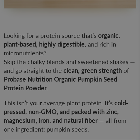
Looking for a protein source that’s
organic,
plant-based, highly digestible
, and rich in
micronutrients?
Skip the chalky blends and sweetened shakes —
and go straight to the
clean, green strength
of
Probase Nutrition Organic Pumpkin Seed
Protein Powder
.
This isn’t your average plant protein. It’s
cold-
pressed, non-GMO, and packed with zinc,
magnesium, iron, and natural fiber
— all from
one ingredient: pumpkin seeds.