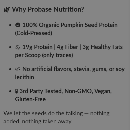
🌿 Why Probase Nutrition?
🎃
100% Organic Pumpkin Seed Protein
(Cold-Pressed)
💪
19
g Protein | 4g Fiber | 3g Healthy Fats
per Scoop (only traces)
🌱
No artificial flavors, stevia, gums, or soy
lecithin
🧪
3rd Party Tested, Non-GMO, Vegan,
Gluten-Free
We let the seeds do the talking — nothing
added, nothing taken away.