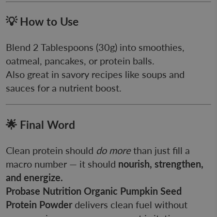
💡 How to Use
Blend 2 Tablespoons (30g) into smoothies,
oatmeal, pancakes, or protein balls.
Also great in savory recipes like soups and
sauces for a nutrient boost.
🌟 Final Word
Clean protein should
do more
than just fill a
macro number — it should
nourish, strengthen,
and energize.
Probase Nutrition Organic Pumpkin Seed
Protein Powder
delivers clean fuel without