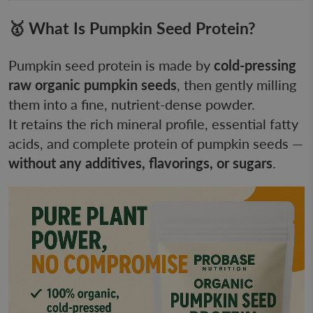
🥇 What Is Pumpkin Seed Protein?
Pumpkin seed protein is made by
cold-pressing
raw organic pumpkin seeds
, then gently milling
them into a fine, nutrient-dense powder.
It retains the rich mineral profile, essential fatty
acids, and complete protein of pumpkin seeds —
without any additives, flavorings, or sugars
.