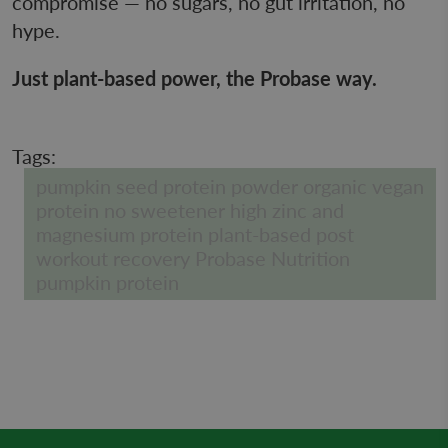
compromise — no sugars, no gut irritation, no
hype.
Just plant-based power, the Probase way.
Tags:
pumpkin seed protein powder organic vegan
protein no sweetener high zinc and
magnesium protein plant-based post
workout recovery Probase Nutrition
pumpkin protein