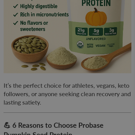
It’s the perfect choice for athletes, vegans, keto
followers, or anyone seeking clean recovery and
lasting satiety.
💪 6 Reasons to Choose Probase
Pumpkin Seed Protein