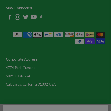
Stay Connected
Corporate Address
4774 Park Granada
Suite 10, #8274
Calabasas, California 91302 USA