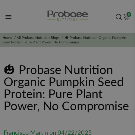
0
Home
/
All Probase Nutrition Blogs
/
🎃 Probase Nutrition Organic Pumpkin
Seed Protein: Pure Plant Power, No Compromise
🎃 Probase Nutrition
Organic Pumpkin Seed
Protein: Pure Plant
Power, No Compromise
Francisco Martin on
04/22/2025