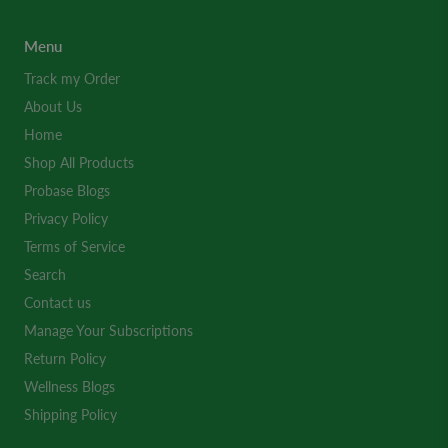
Menu
Track my Order
About Us
Home
Shop All Products
Probase Blogs
Privacy Policy
Terms of Service
Search
Contact us
Manage Your Subscriptions
Return Policy
Wellness Blogs
Shipping Policy